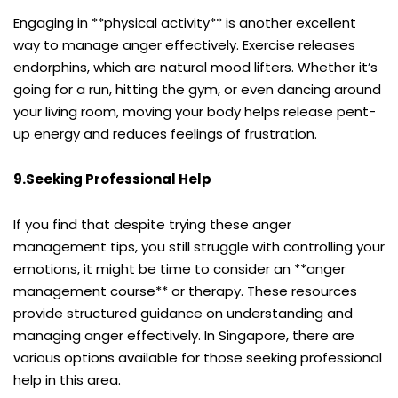
Engaging in **physical activity** is another excellent
way to manage anger effectively. Exercise releases
endorphins, which are natural mood lifters. Whether it’s
going for a run, hitting the gym, or even dancing around
your living room, moving your body helps release pent-
up energy and reduces feelings of frustration.
9.Seeking Professional Help
If you find that despite trying these anger
management tips, you still struggle with controlling your
emotions, it might be time to consider an **anger
management course** or therapy. These resources
provide structured guidance on understanding and
managing anger effectively. In Singapore, there are
various options available for those seeking professional
help in this area.