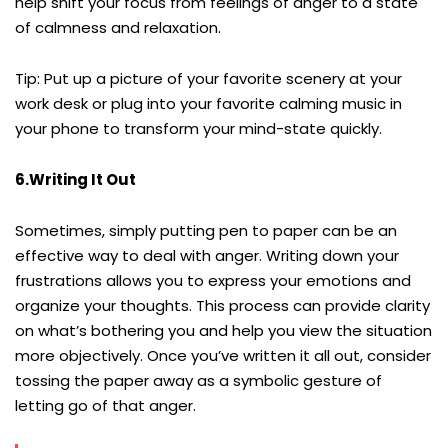
help shift your focus from feelings of anger to a state
of calmness and relaxation.
Tip: Put up a picture of your favorite scenery at your
work desk or plug into your favorite calming music in
your phone to transform your mind-state quickly.
6.Writing It Out
Sometimes, simply putting pen to paper can be an
effective way to deal with anger. Writing down your
frustrations allows you to express your emotions and
organize your thoughts. This process can provide clarity
on what’s bothering you and help you view the situation
more objectively. Once you’ve written it all out, consider
tossing the paper away as a symbolic gesture of
letting go of that anger.