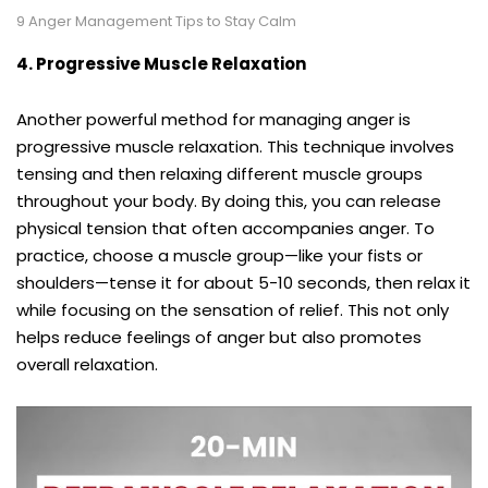
9 Anger Management Tips to Stay Calm
4. Progressive Muscle Relaxation
Another powerful method for managing anger is
progressive muscle relaxation. This technique involves
tensing and then relaxing different muscle groups
throughout your body. By doing this, you can release
physical tension that often accompanies anger. To
practice, choose a muscle group—like your fists or
shoulders—tense it for about 5-10 seconds, then relax it
while focusing on the sensation of relief. This not only
helps reduce feelings of anger but also promotes
overall relaxation.