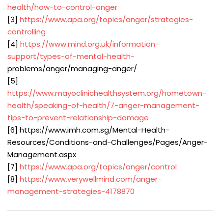
health/how-to-control-anger
[3]
https://www.apa.org/topics/anger/strategies-
controlling
[4]
https://www.mind.org.uk/information-
support/types-of-mental-health-
problems/anger/managing-anger/
[5]
https://www.mayoclinichealthsystem.org/hometown-
health/speaking-of-health/7-anger-management-
tips-to-prevent-relationship-damage
[6] https://www.imh.com.sg/Mental-Health-
Resources/Conditions-and-Challenges/Pages/Anger-
Management.aspx
[7]
https://www.apa.org/topics/anger/control
[8]
https://www.verywellmind.com/anger-
management-strategies-4178870