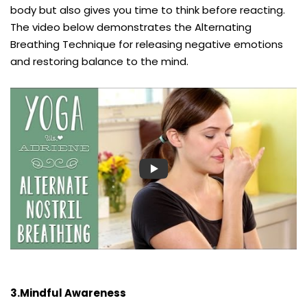
body but also gives you time to think before reacting.
The video below demonstrates the Alternating
Breathing Technique for releasing negative emotions
and restoring balance to the mind.
3.Mindful Awareness