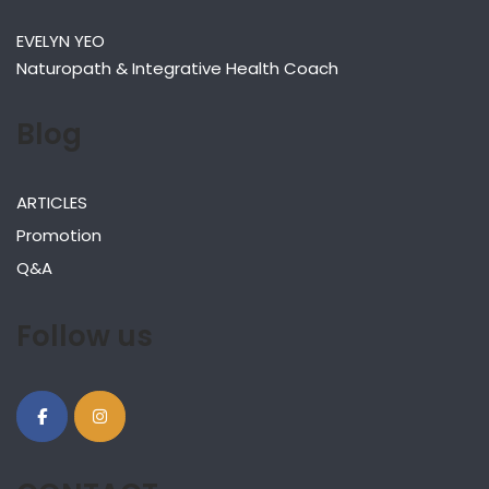
EVELYN YEO
Naturopath & Integrative Health Coach
Blog
ARTICLES
Promotion
Q&A
Follow us