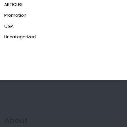
ARTICLES
Promotion
Q&A
Uncategorized
About