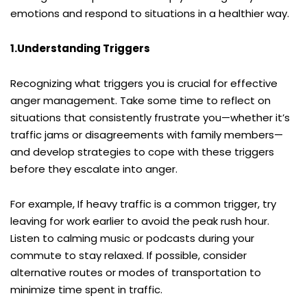
emotions and respond to situations in a healthier way.
1.Understanding Triggers
Recognizing what triggers you is crucial for effective
anger management. Take some time to reflect on
situations that consistently frustrate you—whether it’s
traffic jams or disagreements with family members—
and develop strategies to cope with these triggers
before they escalate into anger.
For example, If heavy traffic is a common trigger, try
leaving for work earlier to avoid the peak rush hour.
Listen to calming music or podcasts during your
commute to stay relaxed. If possible, consider
alternative routes or modes of transportation to
minimize time spent in traffic.