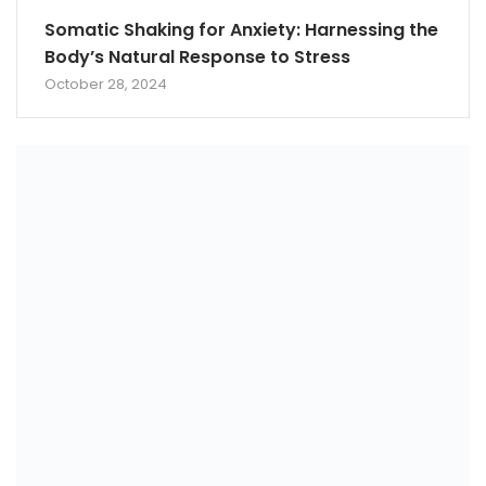
Somatic Shaking for Anxiety: Harnessing the
Body’s Natural Response to Stress
October 28, 2024