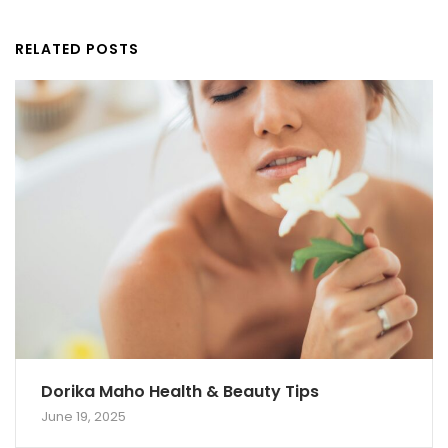
RELATED POSTS
Dorika Maho Health & Beauty Tips
June 19, 2025