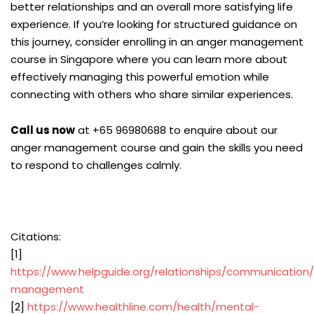
better relationships and an overall more satisfying life
experience. If you’re looking for structured guidance on
this journey, consider enrolling in an anger management
course in Singapore where you can learn more about
effectively managing this powerful emotion while
connecting with others who share similar experiences.
Call us now
at +65 96980688 to enquire about our
anger management course and gain the skills you need
to respond to challenges calmly.
Citations:
[1]
https://www.helpguide.org/relationships/communication
management
[2]
https://www.healthline.com/health/mental-