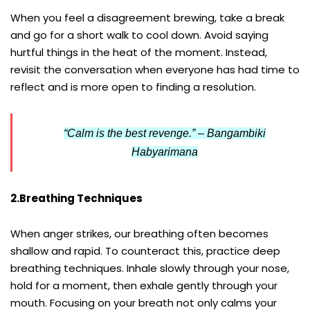
When you feel a disagreement brewing, take a break
and go for a short walk to cool down. Avoid saying
hurtful things in the heat of the moment. Instead,
revisit the conversation when everyone has had time to
reflect and is more open to finding a resolution.
“Calm is the best revenge.” – Bangambiki
Habyarimana
2.Breathing Techniques
When anger strikes, our breathing often becomes
shallow and rapid. To counteract this, practice deep
breathing techniques. Inhale slowly through your nose,
hold for a moment, then exhale gently through your
mouth. Focusing on your breath not only calms your