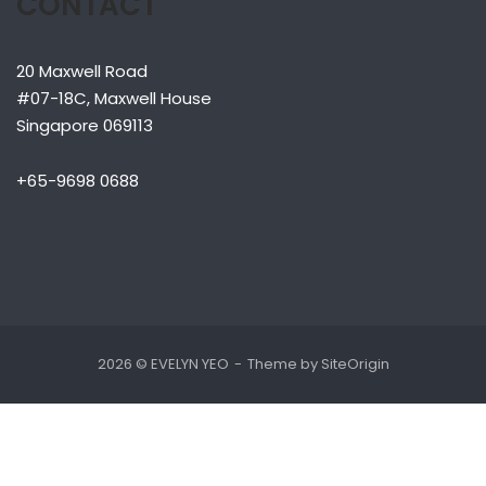
CONTACT
20 Maxwell Road
#07-18C, Maxwell House
Singapore 069113
+65-9698 0688
2026 © EVELYN YEO
Theme by
SiteOrigin