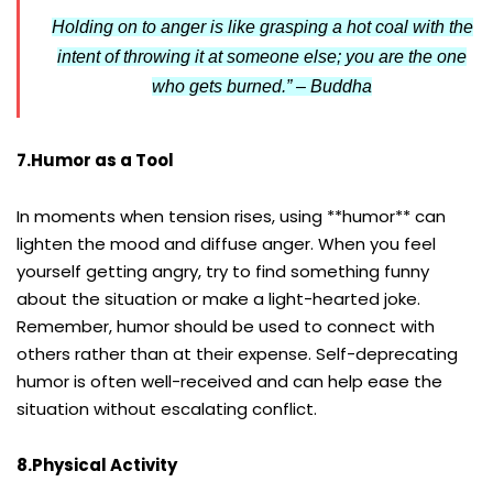
Holding on to anger is like grasping a hot coal with the
intent of throwing it at someone else; you are the one
who gets burned.” – Buddha
7.Humor as a Tool
In moments when tension rises, using **humor** can
lighten the mood and diffuse anger. When you feel
yourself getting angry, try to find something funny
about the situation or make a light-hearted joke.
Remember, humor should be used to connect with
others rather than at their expense. Self-deprecating
humor is often well-received and can help ease the
situation without escalating conflict.
8.Physical Activity