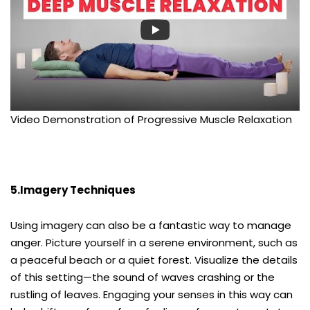
Video Demonstration of Progressive Muscle Relaxation
5.Imagery Techniques
Using imagery can also be a fantastic way to manage
anger. Picture yourself in a serene environment, such as
a peaceful beach or a quiet forest. Visualize the details
of this setting—the sound of waves crashing or the
rustling of leaves. Engaging your senses in this way can