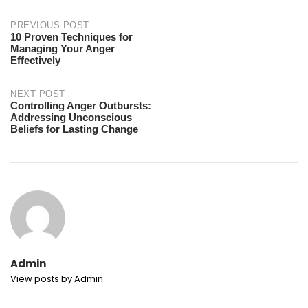
Post
PREVIOUS POST
10 Proven Techniques for
Managing Your Anger
navigation
Effectively
NEXT POST
Controlling Anger Outbursts:
Addressing Unconscious
Beliefs for Lasting Change
Admin
View posts by Admin