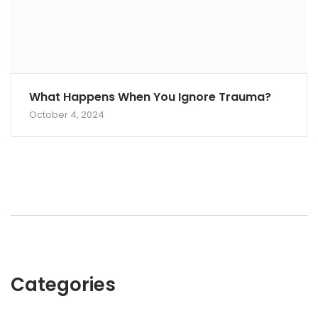
What Happens When You Ignore Trauma?
October 4, 2024
Categories