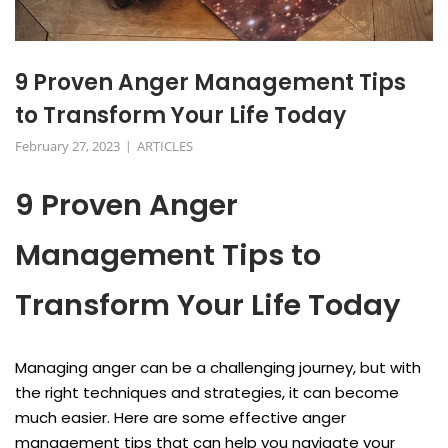
9 Proven Anger Management Tips
to Transform Your Life Today
February 27, 2023
ARTICLES
9 Proven Anger
Management Tips to
Transform Your Life Today
Managing anger can be a challenging journey, but with
the right techniques and strategies, it can become
much easier. Here are some effective anger
management tips that can help you navigate your