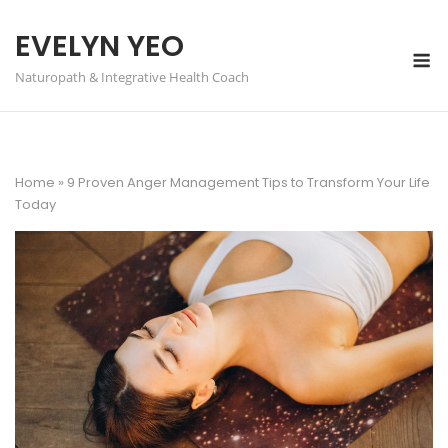
Skip
to
EVELYN YEO
M
content
Naturopath & Integrative Health Coach
Home
»
9 Proven Anger Management Tips to Transform Your Life
Today