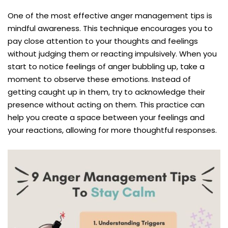
One of the most effective anger management tips is
mindful awareness. This technique encourages you to
pay close attention to your thoughts and feelings
without judging them or reacting impulsively. When you
start to notice feelings of anger bubbling up, take a
moment to observe these emotions. Instead of
getting caught up in them, try to acknowledge their
presence without acting on them. This practice can
help you create a space between your feelings and
your reactions, allowing for more thoughtful responses.