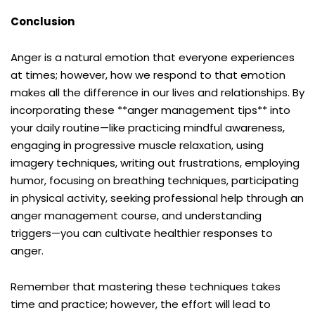
Conclusion
Anger is a natural emotion that everyone experiences
at times; however, how we respond to that emotion
makes all the difference in our lives and relationships. By
incorporating these **anger management tips** into
your daily routine—like practicing mindful awareness,
engaging in progressive muscle relaxation, using
imagery techniques, writing out frustrations, employing
humor, focusing on breathing techniques, participating
in physical activity, seeking professional help through an
anger management course, and understanding
triggers—you can cultivate healthier responses to
anger.
Remember that mastering these techniques takes
time and practice; however, the effort will lead to