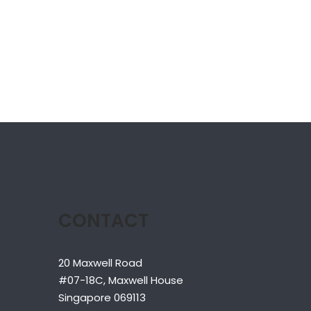
CONTACT
20 Maxwell Road
#07-18C, Maxwell House
Singapore 069113