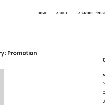
HOME
ABOUT
FAB-MOOD PROG
ry:
Promotion
A
P
U