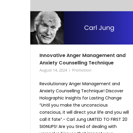
Innovative Anger Management and
Anxiety Counselling Technique
August 14, 2024
Promotion
Revolutionary Anger Management and
Anxiety Counselling Technique! Discover
Holographic Insights for Lasting Change
“Until you make the unconscious
conscious, it will direct your life and you will
call it fate”.- Carl Jung LIMITED TO FIRST 20
SIGNUPS! Are you tired of dealing with