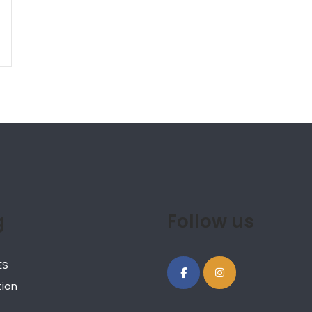
g
Follow us
ES
ion