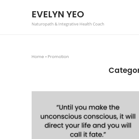
Skip
to
EVELYN YEO
content
Naturopath & Integrative Health Coach
Home
»
Promotion
Catego