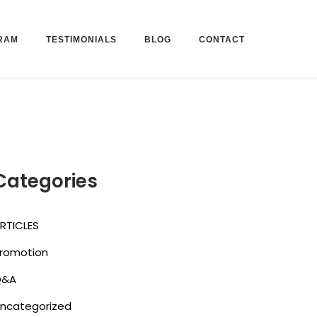
RAM
TESTIMONIALS
BLOG
CONTACT
Categories
RTICLES
romotion
Q&A
ncategorized