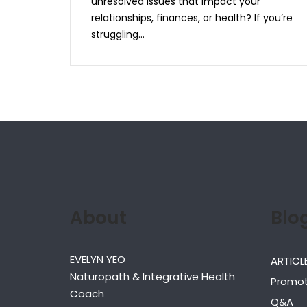
unresolved issues that impact your
relationships, finances, or health? If you’re
struggling...
About
Blo
EVELYN YEO
ARTICL
Naturopath & Integrative Health
Promot
Coach
Q&A