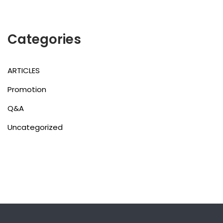
Categories
ARTICLES
Promotion
Q&A
Uncategorized