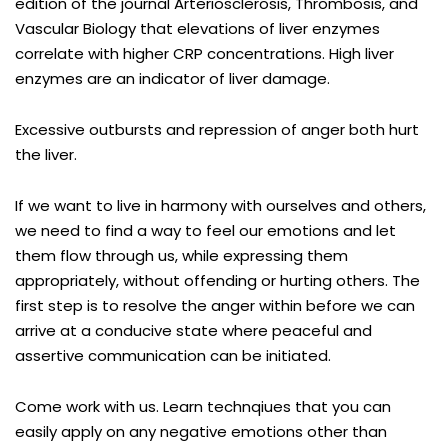
edition of the journal Arteriosclerosis, Thrombosis, and
Vascular Biology that elevations of liver enzymes
correlate with higher CRP concentrations. High liver
enzymes are an indicator of liver damage.
Excessive outbursts and repression of anger both hurt
the liver.
If we want to live in harmony with ourselves and others,
we need to find a way to feel our emotions and let
them flow through us, while expressing them
appropriately, without offending or hurting others. The
first step is to resolve the anger within before we can
arrive at a conducive state where peaceful and
assertive communication can be initiated.
Come work with us. Learn technqiues that you can
easily apply on any negative emotions other than