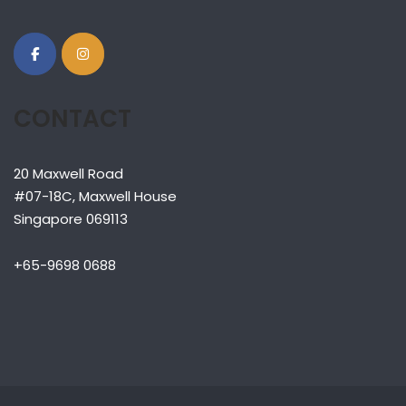
CONTACT
20 Maxwell Road
#07-18C, Maxwell House
Singapore 069113
+65-9698 0688