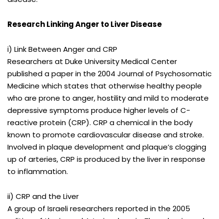
Research Linking Anger to Liver Disease
i) Link Between Anger and CRP
Researchers at Duke University Medical Center
published a paper in the 2004 Journal of Psychosomatic
Medicine which states that otherwise healthy people
who are prone to anger, hostility and mild to moderate
depressive symptoms produce higher levels of C-
reactive protein (CRP). CRP a chemical in the body
known to promote cardiovascular disease and stroke.
Involved in plaque development and plaque’s clogging
up of arteries, CRP is produced by the liver in response
to inflammation.
ii) CRP and the Liver
A group of Israeli researchers reported in the 2005