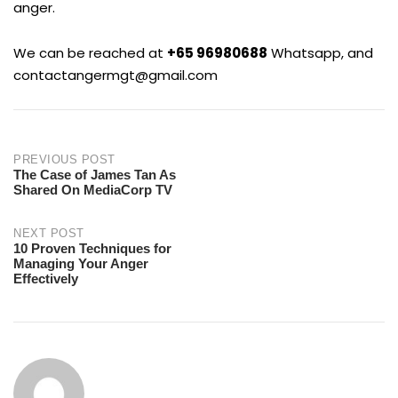
anger.
We can be reached at
+65 96980688
Whatsapp, and
contactangermgt@gmail.com
Post
PREVIOUS POST
The Case of James Tan As
Shared On MediaCorp TV
navigation
NEXT POST
10 Proven Techniques for
Managing Your Anger
Effectively