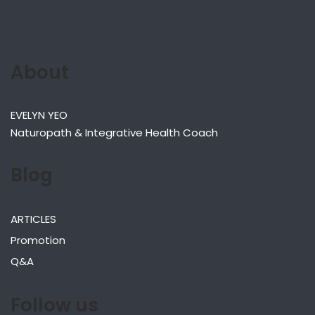
About
EVELYN YEO
Naturopath & Integrative Health Coach
Blog
ARTICLES
Promotion
Q&A
Follow us