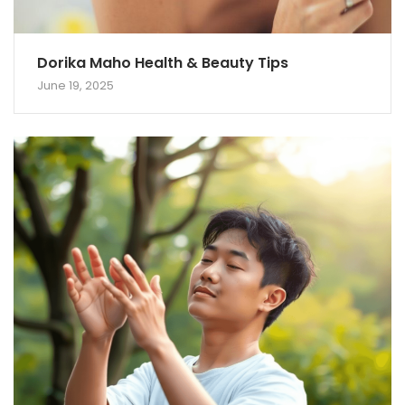
Dorika Maho Health & Beauty Tips
June 19, 2025