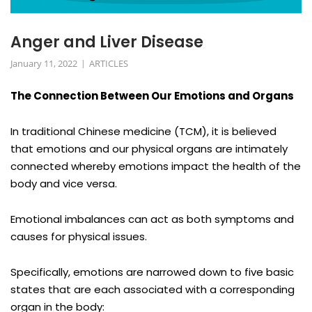
Anger and Liver Disease
January 11, 2022
ARTICLES
The Connection Between Our Emotions and Organs
In traditional Chinese medicine (TCM), it is believed
that emotions and our physical organs are intimately
connected whereby emotions impact the health of the
body and vice versa.
Emotional imbalances can act as both symptoms and
causes for physical issues.
Specifically, emotions are narrowed down to five basic
states that are each associated with a corresponding
organ in the body: