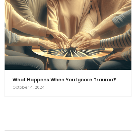
What Happens When You Ignore Trauma?
October 4, 2024