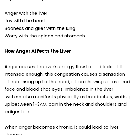
Anger with the liver
Joy with the heart
Sadness and grief with the lung
Worry with the spleen and stomach
How Anger Affects the Liver
Anger causes the liver’s energy flow to be blocked. If
intensed enough, this congestion causes a sensation
of heat rising up to the head, often showing up as a red
face and blood shot eyes. Imbalance in the Liver
system also manifests physically as headaches, waking
up between 1-3AM, pain in the neck and shoulders and
indigestion.
When anger becomes chronic, it could lead to liver
disease.