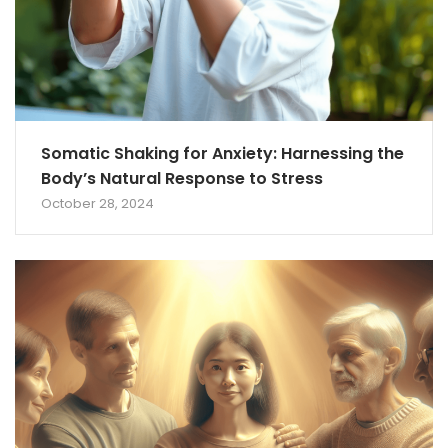
Somatic Shaking for Anxiety: Harnessing the
Body’s Natural Response to Stress
October 28, 2024