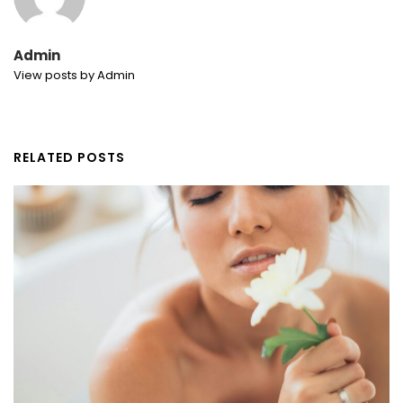
Admin
View posts by Admin
RELATED POSTS