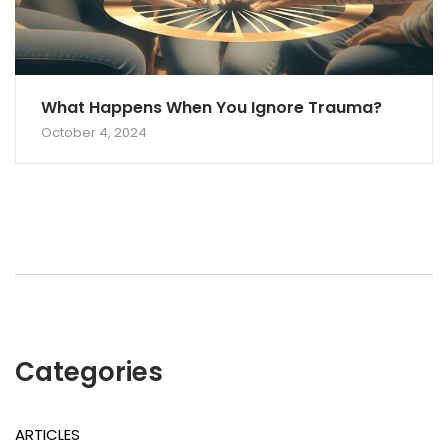
What Happens When You Ignore Trauma?
October 4, 2024
Categories
ARTICLES