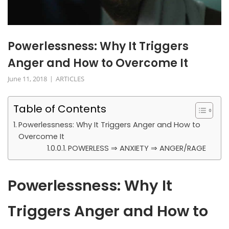
Powerlessness: Why It Triggers
Anger and How to Overcome It
June 11, 2018
ARTICLES
Table of Contents
Powerlessness: Why It Triggers Anger and How to
Overcome It
POWERLESS ⇒ ANXIETY ⇒ ANGER/RAGE
Powerlessness: Why It
Triggers Anger and How to