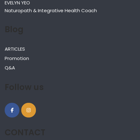
EVELYN YEO
Naturopath & Integrative Health Coach
Blog
ARTICLES
Promotion
Q&A
Follow us
CONTACT