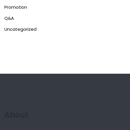
Promotion
Q&A
Uncategorized
About