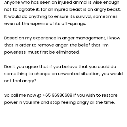
Anyone who has seen an injured animal is wise enough
not to agitate it, for an injured beast is an angry beast.
It would do anything to ensure its survival, sometimes
even at the expense of its off-springs.
Based on my experience in anger management, I know
that in order to remove anger, the belief that ‘I’m
powerless’ must first be eliminated.
Don’t you agree that if you believe that you could do
something to change an unwanted situation, you would
not feel angry?
So call me now @ +65 96980688 if you wish to restore
power in your life and stop feeling angry all the time.