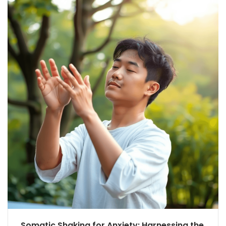
Somatic Shaking for Anxiety: Harnessing the