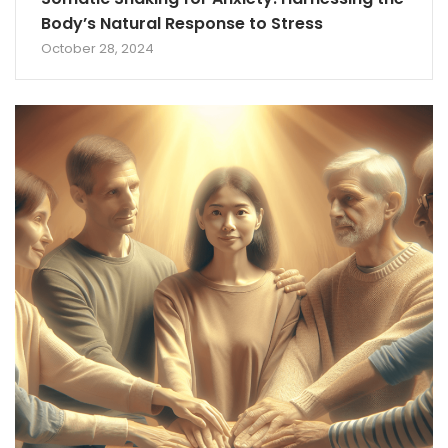
Body’s Natural Response to Stress
October 28, 2024