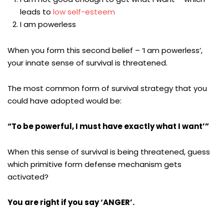
leads to
low self-esteem
I am powerless
When you form this second belief – ‘I am powerless’,
your innate sense of survival is threatened.
The most common form of survival strategy that you
could have adopted would be:
“To be powerful, I must have exactly what I want’”
When this sense of survival is being threatened, guess
which primitive form defense mechanism gets
activated?
You are right if you say ‘ANGER’.