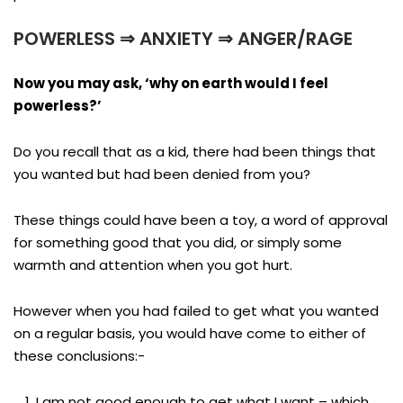
POWERLESS ⇒ ANXIETY ⇒ ANGER/RAGE
Now you may ask, ‘why on earth would I feel
powerless?’
Do you recall that as a kid, there had been things that
you wanted but had been denied from you?
These things could have been a toy, a word of approval
for something good that you did, or simply some
warmth and attention when you got hurt.
However when you had failed to get what you wanted
on a regular basis, you would have come to either of
these conclusions:-
I am not good enough to get what I want – which