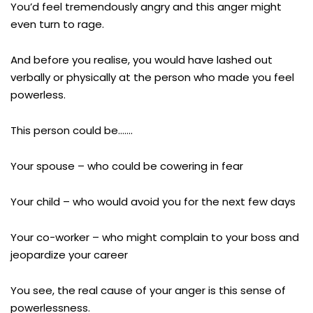
You’d feel tremendously angry and this anger might
even turn to rage.
And before you realise, you would have lashed out
verbally or physically at the person who made you feel
powerless.
This person could be…….
Your spouse – who could be cowering in fear
Your child – who would avoid you for the next few days
Your co-worker – who might complain to your boss and
jeopardize your career
You see, the real cause of your anger is this sense of
powerlessness.