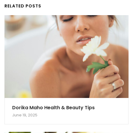
RELATED POSTS
Dorika Maho Health & Beauty Tips
June 19, 2025