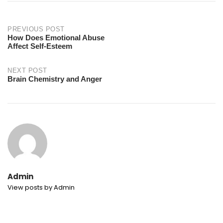
Post
PREVIOUS POST
How Does Emotional Abuse
Affect Self-Esteem
navigation
NEXT POST
Brain Chemistry and Anger
Admin
View posts by Admin