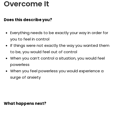
Overcome It
Does this describe you?
Everything needs to be exactly your way in order for
you to feel in control
If things were not exactly the way you wanted them
to be, you would feel out of control
When you can’t control a situation, you would feel
powerless
When you feel powerless you would experience a
surge of anxiety
What happens next?